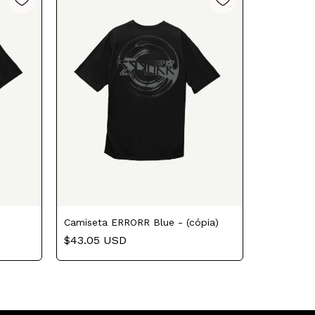
Camiseta ERRORR Blue - (cópia)
$43.05 USD
Camisa E
$43.05 