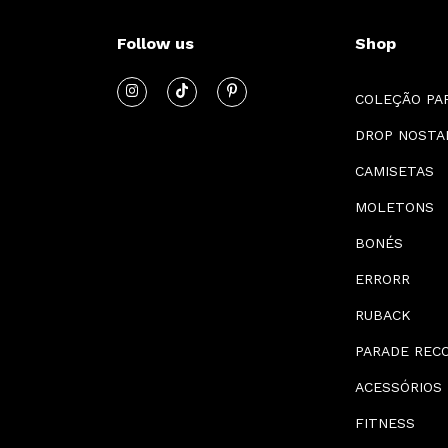
Follow us
Shop
COLEÇÃO PA
DROP NOSTA
CAMISETAS
MOLETONS
BONÉS
ERRORR
RUBACK
PARADE REC
ACESSÓRIOS
FITNESS