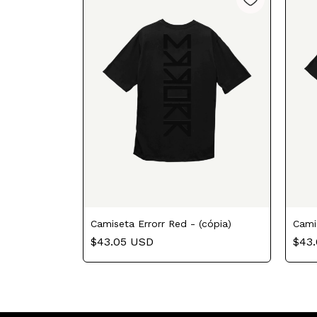
Camiseta Errorr Red - (cópia)
Cami
$43.05 USD
$43