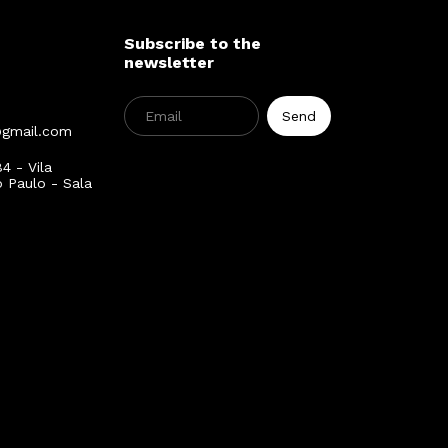
Subscribe to the
newsletter
@gmail.com
4 - Vila
o Paulo - Sala