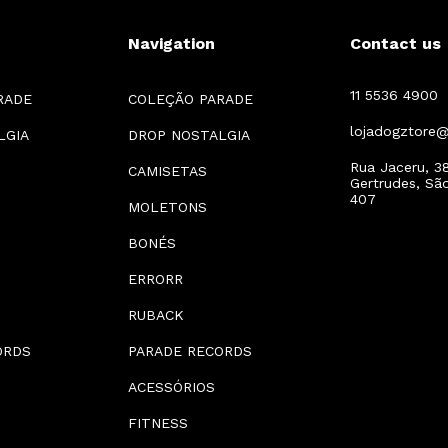
Navigation
Contact us
11 5536 4900
RADE
COLEÇÃO PARADE
lojadogztore
LGIA
DROP NOSTALGIA
Rua Jaceru, 38
CAMISETAS
Gertrudes, Sã
407
MOLETONS
BONÉS
ERRORR
RUBACK
ORDS
PARADE RECORDS
ACESSÓRIOS
FITNESS