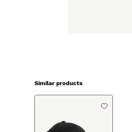
Similar products