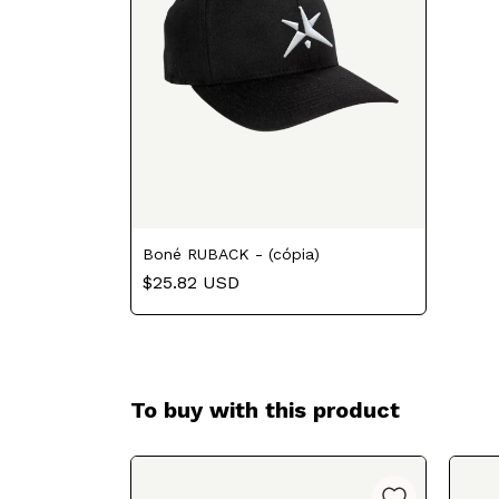
Boné RUBACK - (cópia)
$25.82 USD
To buy with this product