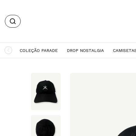
COLEÇÃO PARADE
DROP NOSTALGIA
CAMISETA