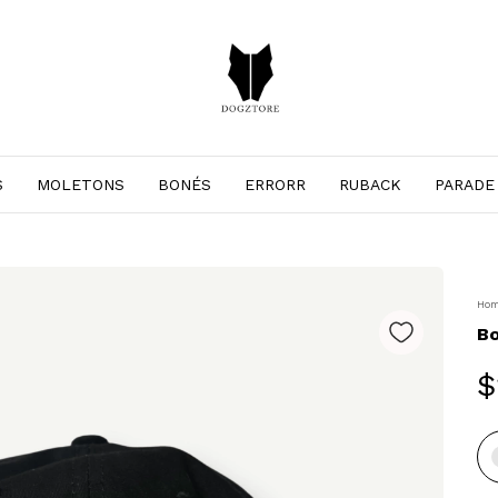
S
MOLETONS
BONÉS
ERRORR
RUBACK
PARADE
Ho
B
$