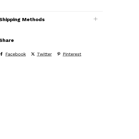
Shipping Methods
Share
Facebook
Twitter
Pinterest