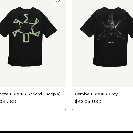
seta ERRORR Record - (cópia)
Camisa ERRORR Gray
.05 USD
$43.05 USD