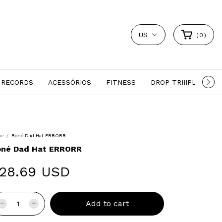
US
(
0
)
 RECORDS
ACESSÓRIOS
FITNESS
DROP TRIIIPLE
S
me
/
Boné Dad Hat ERRORR
oné Dad Hat ERRORR
28.69 USD