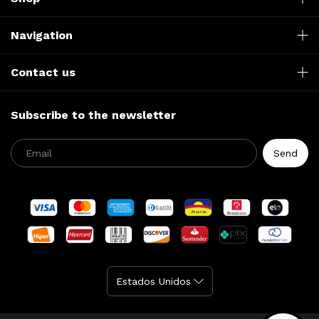
Navigation
Contact us
Subscribe to the newsletter