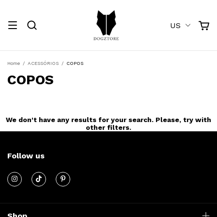
US
Home
/
ACESSÓRIOS
/
COPOS
COPOS
We don't have any results for your search. Please, try with
other filters.
Follow us
Shop